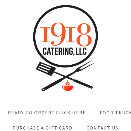
READY TO ORDER? CLICK HERE
FOOD TRUC
PURCHASE A GIFT CARD
CONTACT US