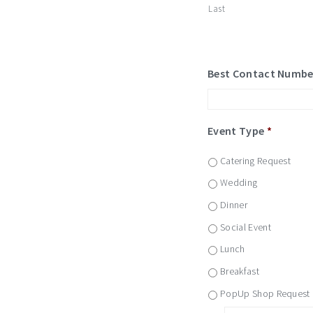
Last
Best Contact Numbe
Event Type
*
Catering Request
Wedding
Dinner
Social Event
Lunch
Breakfast
PopUp Shop Request