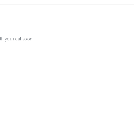
th you real soon