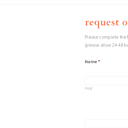
request o
Please complete the f
(please allow 24-48 bu
Name
*
First