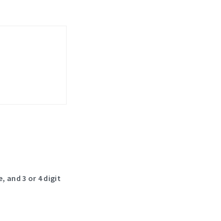
, and 3 or 4 digit