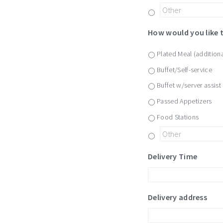
How would you like 
Plated Meal (additiona
Buffet/Self-service
Buffet w/server assist
Passed Appetizers
Food Stations
Delivery Time
Delivery address