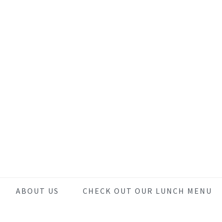
Skip
Skip
Skip
to
to
to
main
primary
footer
content
sidebar
ABOUT US
CHECK OUT OUR LUNCH MENU