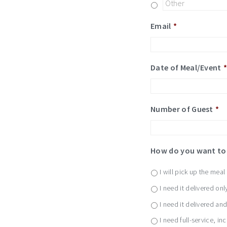
Email
*
Date of Meal/Event
Number of Guest
*
How do you want to 
I will pick up the meal
I need it delivered onl
I need it delivered an
I need full-service, in