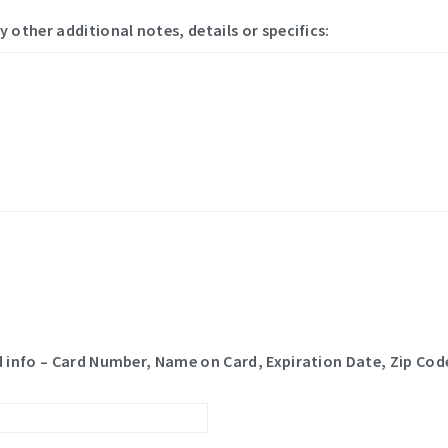
y other additional notes, details or specifics:
rd info – Card Number, Name on Card, Expiration Date, Zip Code