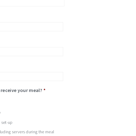
*
receive your meal?
*
y
d set-up
cluding servers during the meal