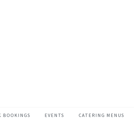
K BOOKINGS
EVENTS
CATERING MENUS