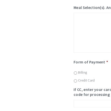
Meal Selection(s). An
Form of Payment
*
Billing
Credit Card
If CC, enter your ca
code for processing