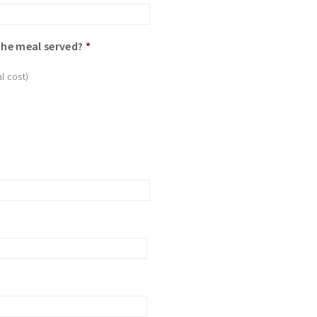
the meal served?
*
l cost)