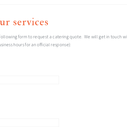
ur services
ollowing form to request a catering quote. We will get in touch wi
siness hours for an official response):