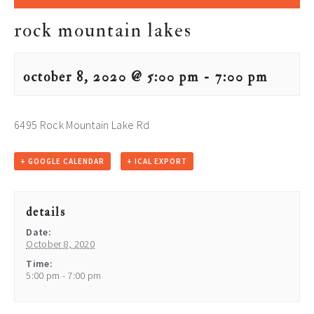
rock mountain lakes
october 8, 2020 @ 5:00 pm
-
7:00 pm
6495 Rock Mountain Lake Rd
+ GOOGLE CALENDAR
+ ICAL EXPORT
details
Date:
October 8, 2020
Time:
5:00 pm - 7:00 pm