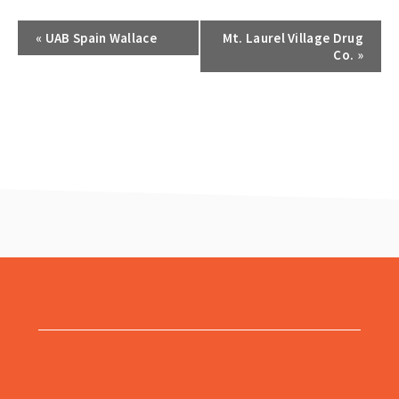
«
UAB Spain Wallace
Mt. Laurel Village Drug
Co.
»
footer