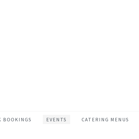
K BOOKINGS
EVENTS
CATERING MENUS