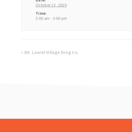
Date:
October 12, 2020
Time:
5:00 am - 3:00 pm
«
Mt. Laurel Village Drug Co.
footer