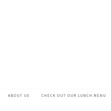
Skip
Skip
Skip
to
to
to
main
primary
footer
content
sidebar
ABOUT US
CHECK OUT OUR LUNCH MENU