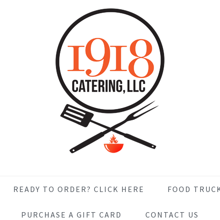
READY TO ORDER? CLICK HERE
FOOD TRUC
PURCHASE A GIFT CARD
CONTACT US