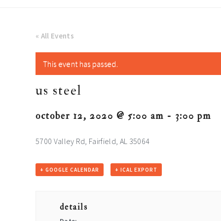
« All Events
This event has passed.
us steel
october 12, 2020 @ 5:00 am
-
3:00 pm
5700 Valley Rd, Fairfield, AL 35064
+ GOOGLE CALENDAR
+ ICAL EXPORT
details