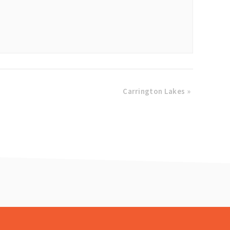
Carrington Lakes
»