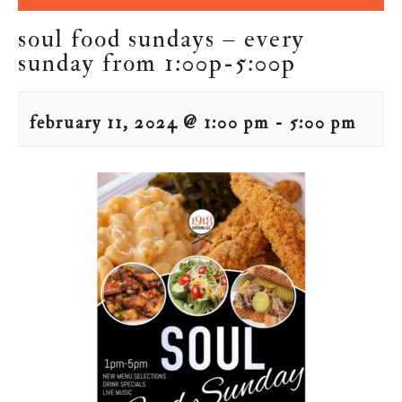
soul food sundays – every
sunday from 1:00p-5:00p
february 11, 2024 @ 1:00 pm
-
5:00 pm