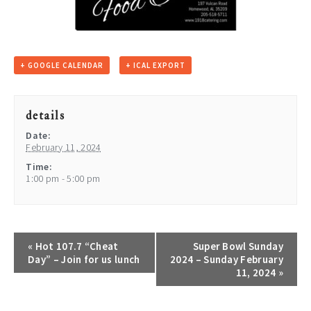
+ GOOGLE CALENDAR
+ ICAL EXPORT
details
Date:
February 11, 2024
Time:
1:00 pm - 5:00 pm
«
Hot 107.7 “Cheat
Super Bowl Sunday
Day” – Join for us lunch
2024 – Sunday February
11, 2024
»