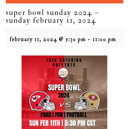
super bowl sunday 2024 –
sunday february 11, 2024
february 11, 2024 @ 5:30 pm
-
11:00 pm