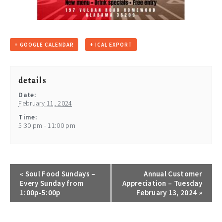
+ GOOGLE CALENDAR
+ ICAL EXPORT
details
Date:
February 11, 2024
Time:
5:30 pm - 11:00 pm
«
Soul Food Sundays –
Annual Customer
Every Sunday from
Appreciation – Tuesday
1:00p-5:00p
February 13, 2024
»